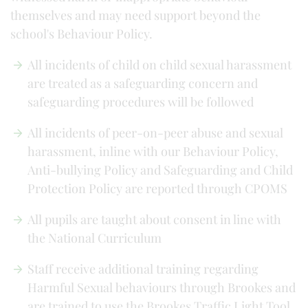
themselves and may need support beyond the
school's Behaviour Policy.
All incidents of child on child sexual harassment
are treated as a safeguarding concern and
safeguarding procedures will be followed
All incidents of peer-on-peer abuse and sexual
harassment, inline with our Behaviour Policy,
Anti-bullying Policy and Safeguarding and Child
Protection Policy are reported through CPOMS
All pupils are taught about consent in line with
the National Curriculum
Staff receive additional training regarding
Harmful Sexual behaviours through Brookes and
are trained to use the Brookes Traffic Light Tool.