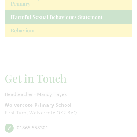
Primary
Harmful Sexual Behaviours Statement
Behaviour
Get in Touch
Headteacher - Mandy Hayes
Wolvercote Primary School
First Turn, Wolvercote OX2 8AQ
01865 558301