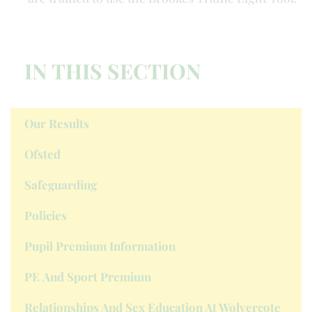
IN THIS SECTION
Our Results
Ofsted
Safeguarding
Policies
Pupil Premium Information
PE And Sport Premium
Relationships And Sex Education At Wolvercote