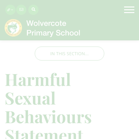
IN THIS SECTION...
Harmful
Sexual
Behaviours
Statement