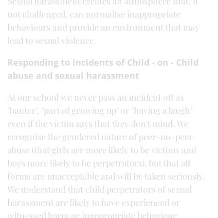
Sexual harassment creates an atmosphere that, if
not challenged, can normalise inappropriate
behaviours and provide an environment that may
lead to sexual violence.
Responding to incidents of Child - on - Child
abuse and sexual harassment
At our school we never pass an incident off as
"banter", "part of growing up" or "having a laugh"
even if the victim says that they don't mind. We
recognise the gendered nature of peer-on-peer
abuse (that girls are more likely to be victims and
boys more likely to be perpetrators), but that all
forms are unacceptable and will be taken seriously.
We understand that child perpetrators of sexual
harassment are likely to have experienced or
witnessed harm or inappropriate behaviour