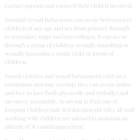
contact parents and carers if their child is involved.
Harmful Sexual Behaviours can occur between two
children of any age and sex from primary through
to secondary stage and into colleges. It can occur
through a group of children sexually assaulting or
sexually harassing a single child or group of
children.
Sexual violence and sexual harassment exist on a
continuum and may overlap; they can occur online
and face to face (both physically and verbally) and
are never acceptable. As set out in Part one of
Keeping Children Safe in Education (KCSIE), all staff
working with children are advised to maintain an
attitude of ‘it could happen here’.