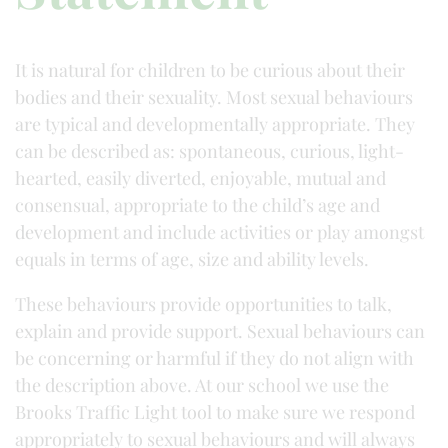
It is natural for children to be curious about their
bodies and their sexuality. Most sexual behaviours
are typical and developmentally appropriate. They
can be described as: spontaneous, curious, light-
hearted, easily diverted, enjoyable, mutual and
consensual, appropriate to the child’s age and
development and include activities or play amongst
equals in terms of age, size and ability levels.
These behaviours provide opportunities to talk,
explain and provide support. Sexual behaviours can
be concerning or harmful if they do not align with
the description above. At our school we use the
Brooks Traffic Light tool to make sure we respond
appropriately to sexual behaviours and will always