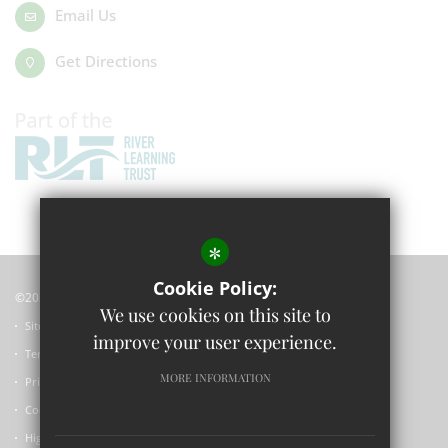
Email Us
Get Directions
*
Cookie Policy:
©2023 Wolvercote Primary School
We use cookies on this site to
Sitemap
improve your user experience.
Terms of Use
MORE INFORMATION
Privacy Policy
Cookie Usage
High Visibility Version