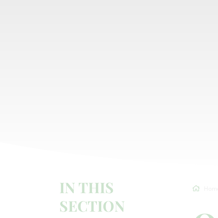
IN THIS
Hom
SECTION