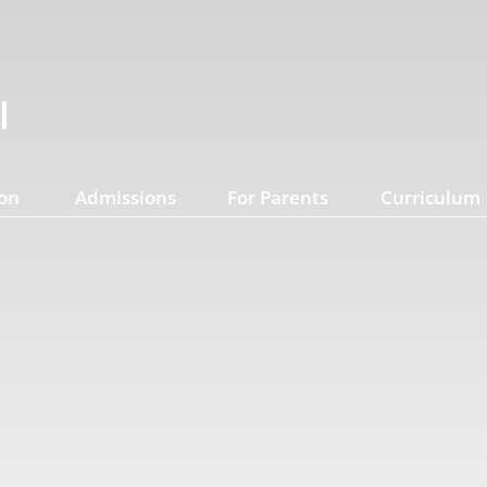
on
Admissions
For Parents
Curriculum