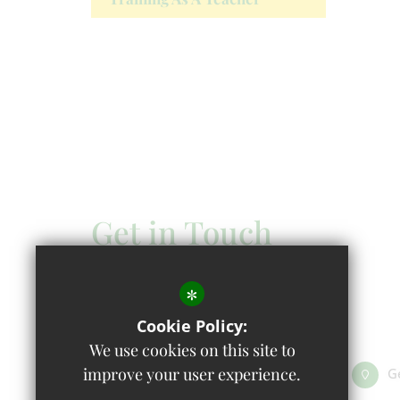
Get in Touch
Headteacher - Mandy Hayes
*
Wolvercote Primary School
Cookie Policy:
First Turn, Wolvercote OX2 8AQ
We use cookies on this site to
improve your user experience.
01865 558301
Email Us
G