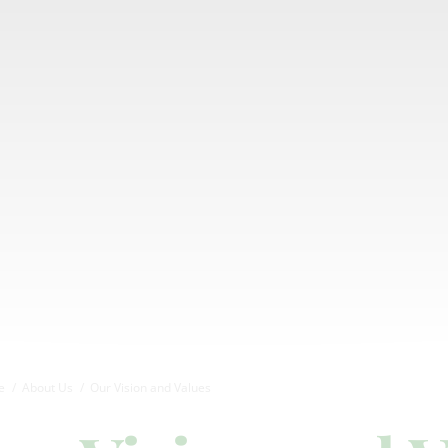
e
About Us
Our Vision and Values