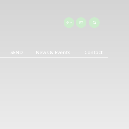
SEND
News & Events
Contact