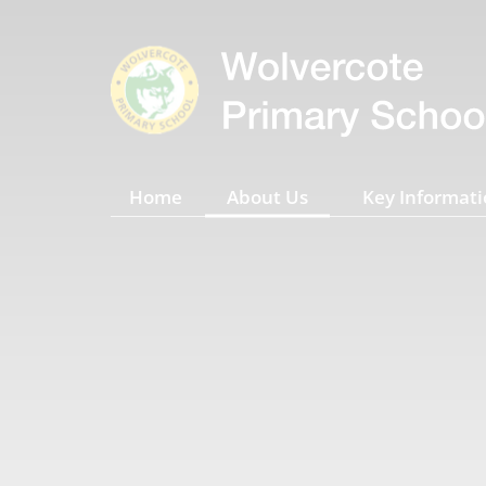
Home
About Us
Key Informati