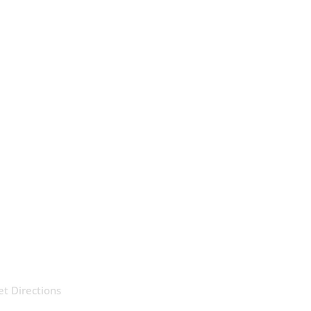
et Directions