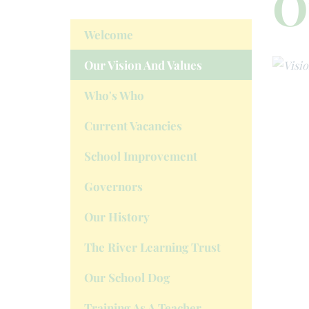
O
Welcome
Our Vision And Values
Who's Who
Current Vacancies
School Improvement
Governors
Our History
The River Learning Trust
Our School Dog
Training As A Teacher