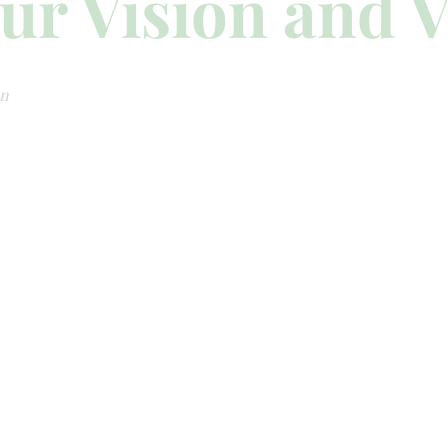
ur Vision and V