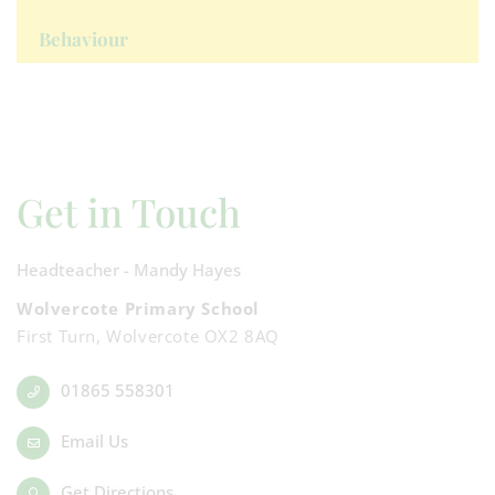
Behaviour
Get in Touch
Headteacher - Mandy Hayes
Wolvercote Primary School
First Turn, Wolvercote OX2 8AQ
01865 558301
Email Us
Get Directions