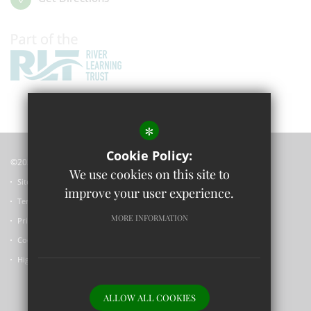
*
Cookie Policy:
©2023 Wolvercote Primary School
We use cookies on this site to
Sitemap
improve your user experience.
Terms of Use
MORE INFORMATION
Privacy Policy
Cookie Usage
High Visibility Version
ALLOW ALL COOKIES
Primary School Website Design by