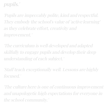
pupils.'
'Pupils are impeccably polite, kind and respectful.
They embody the school's value of 'active learning'
as they celebrate effort, creativity and
improvement.'
'The curriculum is well developed and adapted
skilfully to engage pupils and develop their deep
understanding of each subject.'
'Staff teach exceptionally well. Lessons are highly
focused.'
'The culture here is one of continuous improvement
and unapologetic high expectations for everyone in
the school community.'