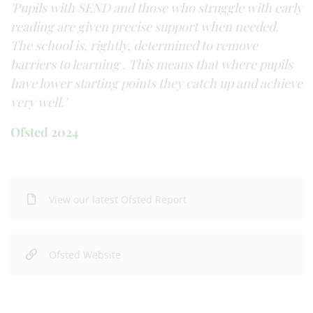
'Pupils with SEND and those who struggle with early
reading are given precise support when needed.
The school is, rightly, determined to remove
barriers to learning . This means that where pupils
have lower starting points they catch up and achieve
very well.'
Ofsted 2024
View our latest Ofsted Report
Ofsted Website