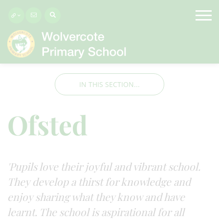
IN THIS SECTION...
Ofsted
'Pupils love their joyful and vibrant school.
They develop a thirst for knowledge and
enjoy sharing what they know and have
learnt. The school is aspirational for all