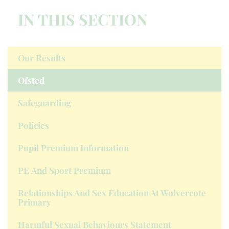
IN THIS SECTION
Our Results
Ofsted
Safeguarding
Policies
Pupil Premium Information
PE And Sport Premium
Relationships And Sex Education At Wolvercote
Primary
Harmful Sexual Behaviours Statement