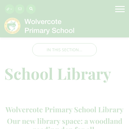
IN THIS SECTION...
School Library
Wolvercote Primary School Library
Our new library space: a woodland