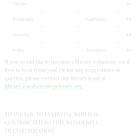
Tuesday
Badg
Wednesday
Ladybirds
Falc
Thursday
Otte
Friday
Reception
Foxe
If you would like to become a library volunteer, we’d
love to hear from you! Or for any suggestions or
queries, please contact our library team at
library@wolvercoteprimary.org
.
THANK YOU TO EVERYONE WHO HAS
CONTRIBUTED TO THIS WONDERFUL
TRANSFORMATION!