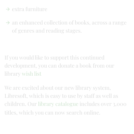
extra furniture
an enhanced collection of books, across a range
of genres and reading stages.
If you would like to support this continued
development, you can donate a book from our
library
wish list
We are excited about our new library system,
Libresoft, which is easy to use by staff as well as
children. Our
library catalogue
includes over 3,000
titles, which you can now search online.