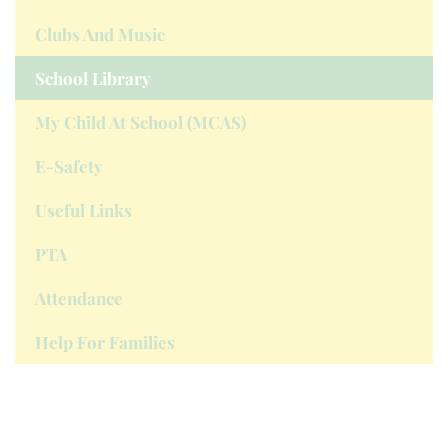
Clubs And Music
School Library
My Child At School (MCAS)
E-Safety
Useful Links
PTA
Attendance
Help For Families