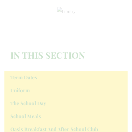
IN THIS SECTION
Term Dates
Uniform
The School Day
School Meals
Oasis Breakfast And After School Club