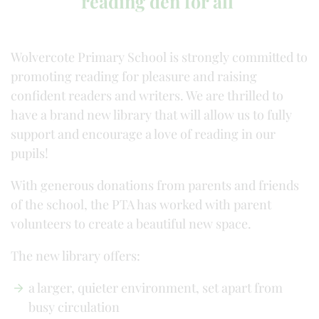
reading den for all
Wolvercote Primary School is strongly committed to
promoting reading for pleasure and raising
confident readers and writers. We are thrilled to
have a brand new library that will allow us to fully
support and encourage a love of reading in our
pupils!
With generous donations from parents and friends
of the school, the PTA has worked with parent
volunteers to create a beautiful new space.
The new library offers:
a larger, quieter environment, set apart from
busy circulation