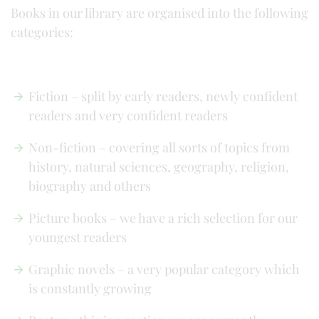
Books in our library are organised into the following
categories:
Fiction – split by early readers, newly confident
readers and very confident readers
Non-fiction – covering all sorts of topics from
history, natural sciences, geography, religion,
biography and others
Picture books – we have a rich selection for our
youngest readers
Graphic novels – a very popular category which
is constantly growing