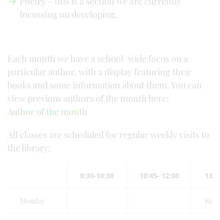
Poetry – this is a section we are currently
focussing on developing.
Each month we have a school-wide focus on a
particular author, with a display featuring their
books and some information about them. You can
view previous authors of the month here:
Author of the month
All classes are scheduled for regular weekly visits to
the library:
8:30-10:30
10:45- 12:00
13:0
Monday
Red 