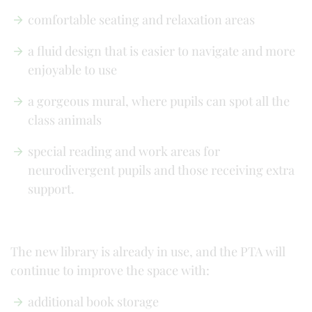
comfortable seating and relaxation areas
a fluid design that is easier to navigate and more
enjoyable to use
a gorgeous mural, where pupils can spot all the
class animals
special reading and work areas for
neurodivergent pupils and those receiving extra
support.
The new library is already in use, and the PTA will
continue to improve the space with:
additional book storage