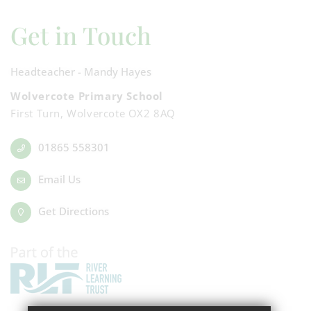
Get in Touch
Headteacher - Mandy Hayes
Wolvercote Primary School
First Turn, Wolvercote OX2 8AQ
01865 558301
Email Us
Get Directions