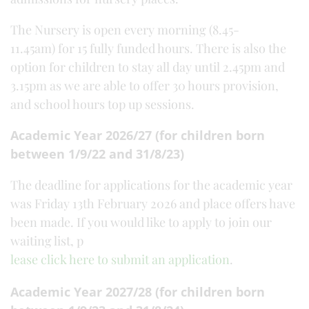
The Nursery is open every morning (8.45-
11.45am) for 15 fully funded hours. There is also the
option for children to stay all day until 2.45pm and
3.15pm as we are able to offer 30 hours provision,
and school hours top up sessions.
Academic Year 2026/27 (for children born
between 1/9/22 and 31/8/23)
The deadline for applications for the academic year
was Friday 13th February 2026 and place offers have
been made. If you would like to apply to join our
waiting list, p
lease click here to submit an application
.
Academic Year 2027/28 (for children born