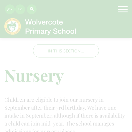
IN THIS SECTION...
Nursery
Children are eligible to join our nursery in
September after their 3rd birthday. We have one
intake in September, although if there is availability
a child can join mid-year. The school manages
admissions for nursery places.