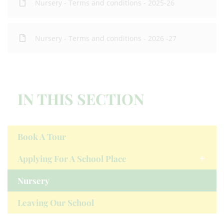
Nursery - Terms and conditions - 2025-26
Nursery - Terms and conditions - 2026 -27
IN THIS SECTION
Book A Tour
Applying For A School Place
Nursery
Leaving Our School