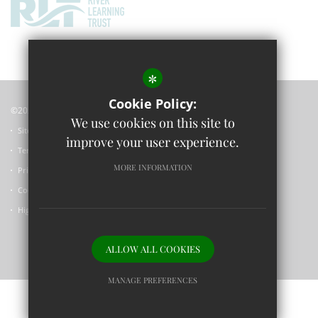
*
Cookie Policy:
©2023 Wolvercote Primary School
We use cookies on this site to
Sitemap
improve your user experience.
Terms of Use
MORE INFORMATION
Privacy Policy
Cookie Usage
High Visibility Version
ALLOW ALL COOKIES
Primary School Website Design by
MANAGE PREFERENCES
Deny Cookies
Allow All Cookies