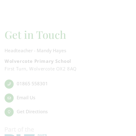
Get in Touch
Headteacher - Mandy Hayes
Wolvercote Primary School
First Turn, Wolvercote OX2 8AQ
01865 558301
Email Us
Get Directions