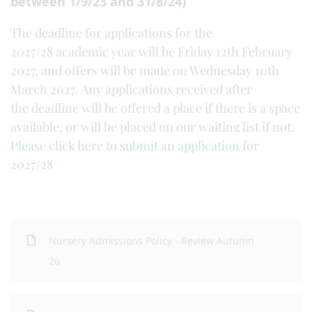
between 1/9/23 and 31/8/24)
The deadline for applications for the
2027/28 academic year will be Friday 12th February
2027, and offers will be made on Wednesday 10th
March 2027. Any applications received after
the deadline will be offered a place if there is a space
available, or will be placed on our waiting list if not.
Please click here to submit an application for
2027/28
Nursery Admissions Policy - Review Autumn
26